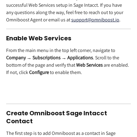
successful Web Services setup in Sage Intacct. If you have 
any questions along the way, feel free to reach out to your 
Omniboost Agent or email us at 
support@omniboost.io
.
Enable Web Services
From the main menu in the top left corner, navigate to 
Company → Subscriptions → Applications
. Scroll to the 
bottom of the page and verify that 
Web Services
 are enabled. 
If not, click 
Configure
 to enable them.
Create Omniboost Sage Intacct 
Contact
The first step is to add Omniboost as a contact in Sage 