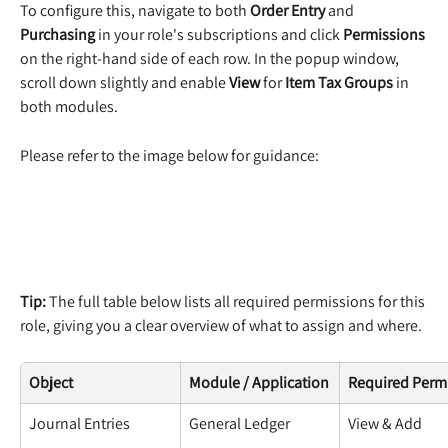
To configure this, navigate to both 
Order Entry
 and 
Purchasing
 in your role's subscriptions and click 
Permissions
on the right-hand side of each row. In the popup window, 
scroll down slightly and enable 
View
 for 
Item Tax Groups
 in 
both modules.
Please refer to the image below for guidance:
Tip:
 The full table below lists all required permissions for this 
role, giving you a clear overview of what to assign and where.
Object
Module / Application
Required Perm
Journal Entries
General Ledger
View & Add