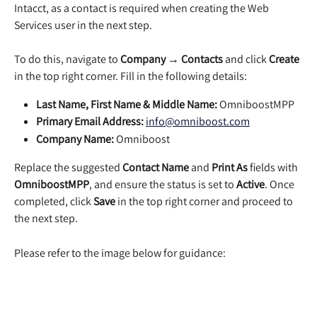
Intacct, as a contact is required when creating the Web 
Services user in the next step.
To do this, navigate to 
Company → Contacts
 and click 
Create
in the top right corner. Fill in the following details:
Last Name, First Name & Middle Name:
 OmniboostMPP
Primary Email Address:
info@omniboost.com
Company Name:
 Omniboost
Replace the suggested 
Contact Name
 and 
Print As
 fields with 
OmniboostMPP
, and ensure the status is set to 
Active
. Once 
completed, click 
Save
 in the top right corner and proceed to 
the next step.
Please refer to the image below for guidance: