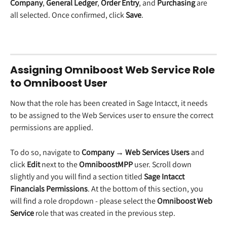
Company
, 
General Ledger
, 
Order Entry
, and 
Purchasing
 are 
all selected. Once confirmed, click 
Save
.
Assigning Omniboost Web Service Role 
to Omniboost User
Now that the role has been created in Sage Intacct, it needs 
to be assigned to the Web Services user to ensure the correct 
permissions are applied. 
To do so, navigate to 
Company → Web Services Users
 and 
click 
Edit
 next to the 
OmniboostMPP
 user. Scroll down 
slightly and you will find a section titled 
Sage Intacct 
Financials Permissions
. At the bottom of this section, you 
will find a role dropdown - please select the 
Omniboost Web 
Service
 role that was created in the previous step. 