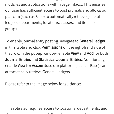
modules and applications within Sage Intacct. This ensures 
our user has sufficient access to post journals and allows our 
platform (such as Base) to automatically retrieve general 
ledgers, departments, locations, classes, and item tax 
groups.
To enable journal entry posting, navigate to 
General Ledger 
in this table and click 
Permissions
 on the right-hand side of 
that row. In the popup window, enable 
View
 and 
Add
 for both 
Journal Entries
 and 
Statistical Journal Entries
. Additionally, 
enable 
View
 for 
Accounts
 so our platform (such as Base) can 
automatically retrieve General Ledgers.
Please refer to the image below for guidance:
This role also requires access to locations, departments, and 