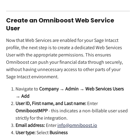
Create an Omniboost Web Service 
User
Now that Web Services are enabled for your Sage Intacct 
profile, the next step is to create a dedicated Web Services 
User with the appropriate permissions. This ensures 
Omniboost can push your financial data through securely, 
without having unnecessary access to other parts of your 
Sage Intacct environment.
Navigate to 
Company → Admin → Web Services Users 
→ Add
User ID, First name, and Last name:
 Enter 
OmniboostMPP
 - this indicates a non-billable user used 
strictly for the integration.
Email address:
 Enter 
info@omniboost.io
User type:
 Select 
Business