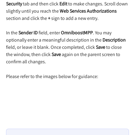
Security
 tab and then click 
Edit
 to make changes. Scroll down 
slightly until you reach the 
Web Services Authorizations
section and click the 
+
 sign to add a new entry. 
In the 
Sender ID
 field, enter 
OmniboostMPP
. You may 
optionally enter a meaningful description in the 
Description
field, or leave it blank. Once completed, click 
Save
 to close 
the window, then click 
Save
 again on the parent screen to 
confirm all changes.
Please refer to the images below for guidance: