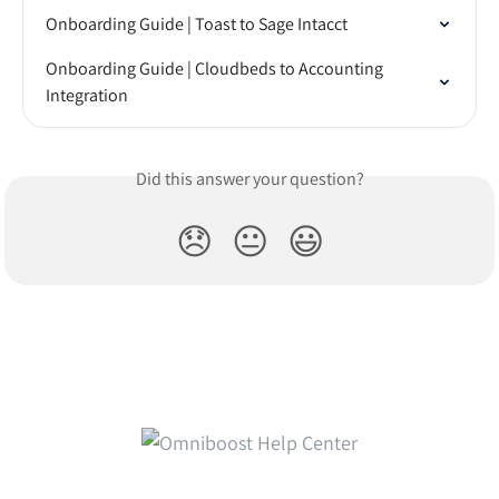
Onboarding Guide | Toast to Sage Intacct
Onboarding Guide | Cloudbeds to Accounting 
Integration
Did this answer your question?
😞
😐
😃