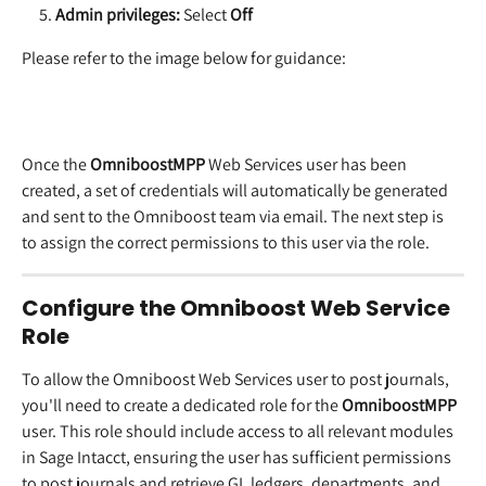
Admin privileges:
 Select 
Off
Please refer to the image below for guidance:
Once the 
OmniboostMPP
 Web Services user has been 
created, a set of credentials will automatically be generated 
and sent to the Omniboost team via email. The next step is 
to assign the correct permissions to this user via the role.
Configure the Omniboost Web Service 
Role
To allow the Omniboost Web Services user to post journals, 
you'll need to create a dedicated role for the 
OmniboostMPP
user. This role should include access to all relevant modules 
in Sage Intacct, ensuring the user has sufficient permissions 
to post journals and retrieve GL ledgers, departments, and 