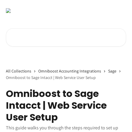
Skip to main content
Search for articles...
All Collections
Omniboost Accounting Integrations
Sage
Omniboost to Sage Intacct | Web Service User Setup
Omniboost to Sage
Intacct | Web Service
User Setup
This guide walks you through the steps required to set up