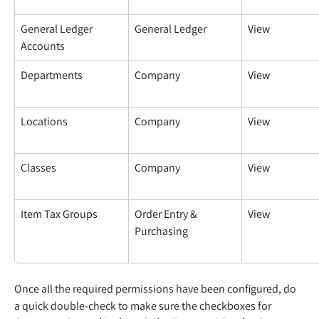
General Ledger 
General Ledger
View
Accounts
Departments
Company
View
Locations
Company
View
Classes
Company
View
Item Tax Groups
Order Entry & 
View
Purchasing
Once all the required permissions have been configured, do 
a quick double-check to make sure the checkboxes for 