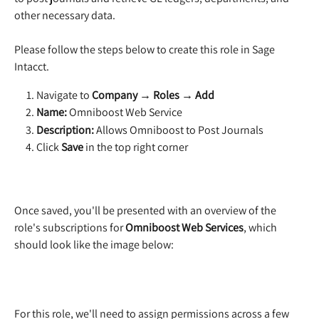
other necessary data.
Please follow the steps below to create this role in Sage 
Intacct.
Navigate to 
Company → Roles → Add
Name:
 Omniboost Web Service
Description:
 Allows Omniboost to Post Journals
Click 
Save
 in the top right corner
Once saved, you'll be presented with an overview of the 
role's subscriptions for 
Omniboost Web Services
, which 
should look like the image below:
For this role, we'll need to assign permissions across a few 