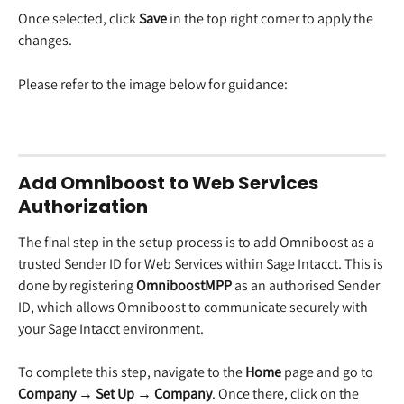
Once selected, click 
Save
 in the top right corner to apply the 
changes.
Please refer to the image below for guidance:
Add Omniboost to Web Services 
Authorization
The final step in the setup process is to add Omniboost as a 
trusted Sender ID for Web Services within Sage Intacct. This is 
done by registering 
OmniboostMPP
 as an authorised Sender 
ID, which allows Omniboost to communicate securely with 
your Sage Intacct environment.
To complete this step, navigate to the 
Home
 page and go to 
Company → Set Up → Company
. Once there, click on the 