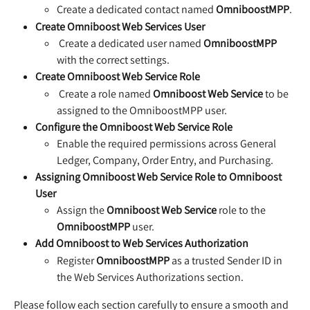
Create a dedicated contact named 
OmniboostMPP
. 
Create Omniboost Web Services User
 Create a dedicated user named 
OmniboostMPP
with the correct settings.
Create Omniboost Web Service Role
 Create a role named 
Omniboost Web Service
 to be 
assigned to the OmniboostMPP user.
Configure the Omniboost Web Service Role
Enable the required permissions across General 
Ledger, Company, Order Entry, and Purchasing.
Assigning Omniboost Web Service Role to Omniboost 
User
Assign the 
Omniboost Web Service
 role to the 
OmniboostMPP
 user.
Add Omniboost to Web Services Authorization
Register 
OmniboostMPP
 as a trusted Sender ID in 
the Web Services Authorizations section.
Please follow each section carefully to ensure a smooth and 