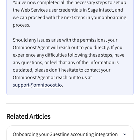
You've now completed all the necessary steps to set up 
the Web Services user credentials in Sage Intacct, and 
we can proceed with the next steps in your onboarding 
process.
Should any issues arise with the permissions, your 
Omniboost Agent will reach out to you directly. If you 
experience any difficulties following these steps, have 
any questions, or feel that any of the information is 
outdated, please don't hesitate to contact your 
Omniboost Agent or reach out to us at 
support@omniboost.io
.
Related Articles
Onboarding your Guestline accounting integration