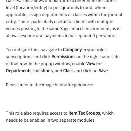
classes. This allows our platform to determine the correct 
level (location/entity) to post journals to and, where 
applicable, assign departments or classes within the journal 
entry. This is particularly useful for clients with multiple 
venues posting to the same Sage Intacct environment, as it 
allows revenue and payments to be separated per venue.
To configure this, navigate to 
Company
 in your role's 
subscriptions and click 
Permissions
 on the right-hand side 
of that row. In the popup window, enable 
View
 for 
Departments
, 
Locations
, and 
Class 
and click on 
Save
.
Please refer to the image below for guidance:
This role also requires access to 
Item Tax Groups
, which 
needs to be enabled in two separate modules.