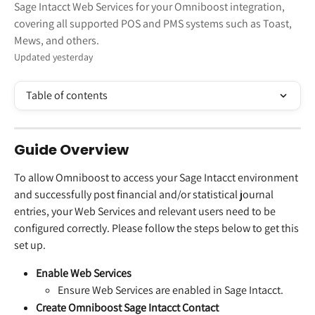
Sage Intacct Web Services for your Omniboost integration,
covering all supported POS and PMS systems such as Toast,
Mews, and others.
Updated yesterday
Table of contents
Guide Overview
To allow Omniboost to access your Sage Intacct environment 
and successfully post financial and/or statistical journal 
entries, your Web Services and relevant users need to be 
configured correctly. Please follow the steps below to get this 
set up.
Enable Web Services
Ensure Web Services are enabled in Sage Intacct.
Create Omniboost Sage Intacct Contact