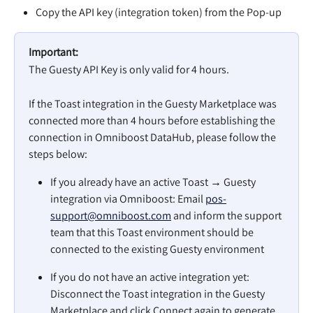
Copy the API key (integration token) from the Pop-up
Important:
The Guesty API Key is only valid for 4 hours.
If the Toast integration in the Guesty Marketplace was 
connected more than 4 hours before establishing the 
connection in Omniboost DataHub, please follow the 
steps below:
If you already have an active Toast → Guesty 
integration via Omniboost: Email 
pos-
support@omniboost.com
 and inform the support 
team that this Toast environment should be 
connected to the existing Guesty environment
If you do not have an active integration yet: 
Disconnect the Toast integration in the Guesty 
Marketplace and click Connect again to generate 