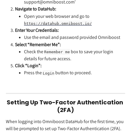
support@omniboost.com'
Navigate to DataHub:
Open your web browser and go to 
https://datahub.omniboost.io/
Enter Your Credentials:
Use the email and password provided Omniboost
Select “Remember Me”:
Check the 
 box to save your login 
Remember me
details for future access.
Click “Login”:
Press the 
 button to proceed.
Login
Setting Up Two-Factor Authentication 
(2FA)
When logging into Omniboost DataHub for the first time, you 
will be prompted to set up Two-Factor Authentication (2FA).