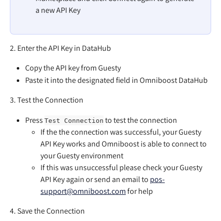
a new API Key
2. Enter the API Key in DataHub
Copy the API key from Guesty
Paste it into the designated field in Omniboost DataHub
3. Test the Connection
Press 
 to test the connection
Test Connection
If the the connection was successful, your Guesty 
API Key works and Omniboost is able to connect to 
your Guesty environment
If this was unsuccessful please check your Guesty 
API Key again or send an email to 
pos-
support@omniboost.com
 for help
4. Save the Connection