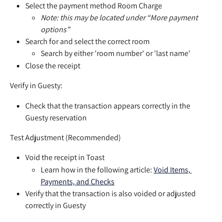
Select the payment method Room Charge
Note: this may be located under “More payment 
options”
Search for and select the correct room
Search by either 'room number' or 'last name'
Close the receipt
Verify in Guesty:
Check that the transaction appears correctly in the 
Guesty reservation
Test Adjustment (Recommended)
Void the receipt in Toast
Learn how in the following article: 
Void Items, 
Payments, and Checks
Verify that the transaction is also voided or adjusted 
correctly in Guesty