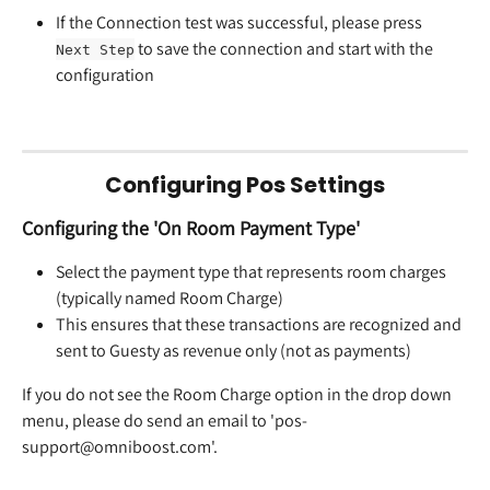
If the Connection test was successful, please press 
 to save the connection and start with the 
Next Step
configuration
Configuring Pos Settings
Configuring the 'On Room Payment Type'
Select the payment type that represents room charges 
(typically named Room Charge)
This ensures that these transactions are recognized and 
sent to Guesty as revenue only (not as payments)
If you do not see the Room Charge option in the drop down 
menu, please do send an email to 'pos-
support@omniboost.com'.