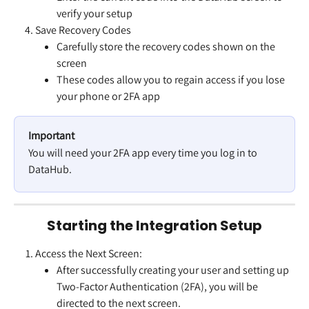
verify your setup
Save Recovery Codes
Carefully store the recovery codes shown on the 
screen
These codes allow you to regain access if you lose 
your phone or 2FA app
Important
You will need your 2FA app every time you log in to 
DataHub.
Starting the Integration Setup
Access the Next Screen:
After successfully creating your user and setting up 
Two-Factor Authentication (2FA), you will be 
directed to the next screen.