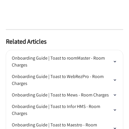
Related Articles
Onboarding Guide | Toast to roomMaster - Room 
Charges
Onboarding Guide | Toast to WebRezPro - Room 
Charges
Onboarding Guide | Toast to Mews - Room Charges
Onboarding Guide | Toast to Infor HMS - Room 
Charges
Onboarding Guide | Toast to Maestro - Room 