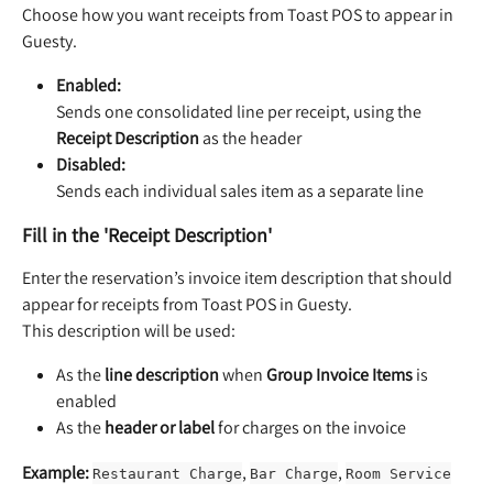
Choose how you want receipts from Toast POS to appear in 
Guesty.
Enabled:
Sends one consolidated line per receipt, using the 
Receipt Description
 as the header
Disabled:
Sends each individual sales item as a separate line
Fill in the 'Receipt Description'
Enter the reservation’s invoice item description that should 
appear for receipts from Toast POS in Guesty.
This description will be used:
As the 
line description
 when 
Group Invoice Items
 is 
enabled
As the 
header or label
 for charges on the invoice
Example:
, 
, 
Restaurant Charge
Bar Charge
Room Service