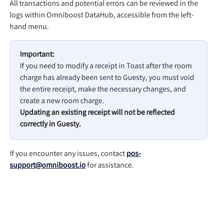
All transactions and potential errors can be reviewed in the 
logs within Omniboost DataHub, accessible from the left-
hand menu.
Important:
If you need to modify a receipt in Toast after the room 
charge has already been sent to Guesty, you must void 
the entire receipt, make the necessary changes, and 
create a new room charge.
Updating an existing receipt will not be reflected 
correctly in Guesty.
If you encounter any issues, contact 
pos-
support@omniboost.io
 for assistance.