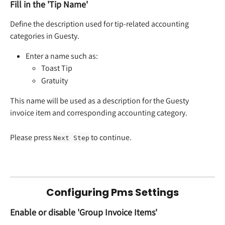
Fill in the 'Tip Name'
Define the description used for tip-related accounting 
categories in Guesty.
Enter a name such as:
Toast Tip
Gratuity
This name will be used as a description for the Guesty 
invoice item and corresponding accounting category.
Please press 
 to continue.
Next Step
Configuring Pms Settings
Enable or disable 'Group Invoice Items'