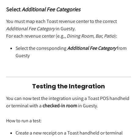
Select 
Additional Fee Categories
You must map each Toast revenue center to the correct 
Additional Fee Category
 in Guesty.
For each revenue center (e.g., 
Dining Room, Bar, Patio
):
Select the corresponding 
Additional Fee Category
 from 
Guesty 
Testing the Integration
You can now test the integration using a Toast POS handheld 
or terminal with a 
checked-in room
 in Guesty.
How to run a test:
Create a new receipt on a Toast handheld or terminal