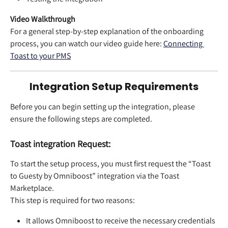
Video Walkthrough
For a general step-by-step explanation of the onboarding 
process, you can watch our video guide here: 
Connecting 
Toast to your PMS
Integration Setup Requirements
Before you can begin setting up the integration, please 
ensure the following steps are completed.
Toast integration Request:
To start the setup process, you must first request the “Toast 
to Guesty by Omniboost” integration via the Toast 
Marketplace.
This step is required for two reasons:
It allows Omniboost to receive the necessary credentials 