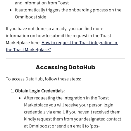
and information from Toast
It automatically triggers the onboarding process on the 
Omniboost side
If you have not done so already, you can find more 
information on how to submit the request in the Toast 
Marketplace here: 
How to request the Toast integration in 
the Toast Marketplace?
Accessing DataHub
To access DataHub, follow these steps:
Obtain Login Credentials:
After requesting the integration in the Toast 
Marketplace you will receive your person login 
credentials via email. If you haven't received them, 
kindly request them from your designated contact 
at Omniboost or send an email to 'pos-