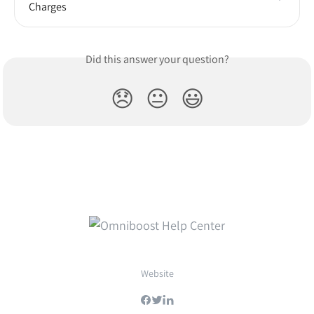
Charges
Did this answer your question?
😞
😐
😃
Website