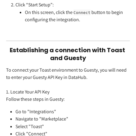
Click “Start Setup”:
On this screen, click the 
 button to begin 
Connect
configuring the integration.
Establishing a connection with Toast 
and Guesty
To connect your Toast environment to Guesty, you will need 
to enter your Guesty API Key in DataHub.
1. Locate Your API Key
Follow these steps in Guesty:
Go to "Integrations"
Navigate to "Marketplace"
Select "Toast"
Click "Connect"