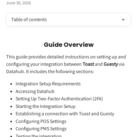
June 30, 2026
Table of contents
Guide Overview
This guide provides detailed instructions on setting up and 
configuring your integration between 
Toast 
and
 Guesty
 via 
Datahub. It includes the following sections:
Integration Setup Requirements
Accessing Datahub
Setting Up Two-Factor Authentication (2FA)
Starting the Integration Setup
Establishing a connection with Toast and Guesty
Configuring POS Settings
Configuring PMS Settings
Testing the integration