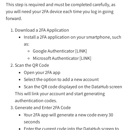
This step is required and must be completed carefully, as 
you will need your 2FA device each time you log in going 
forward.
Download a 2FA Application
Install a 2FA application on your smartphone, such 
as:
Google Authenticator [LINK]
Microsoft Authenticator [LINK]
Scan the QR Code
Open your 2FA app
Select the option to add a new account
Scan the QR code displayed on the DataHub screen
This will link your account and start generating 
authentication codes.
Generate and Enter 2FA Code
Your 2FA app will generate a new code every 30 
seconds
Enter the current code into the DataHub screen to 