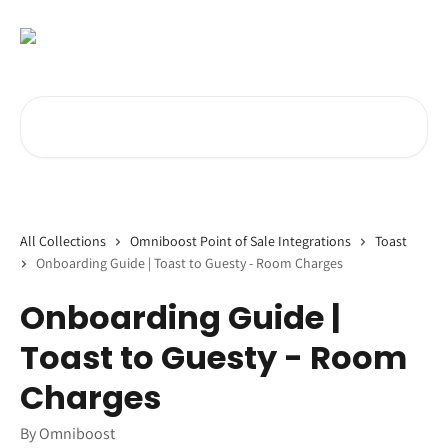
Skip to main content
Search for articles...
All Collections
Omniboost Point of Sale Integrations
Toast
Onboarding Guide | Toast to Guesty - Room Charges
Onboarding Guide |
Toast to Guesty - Room
Charges
By Omniboost