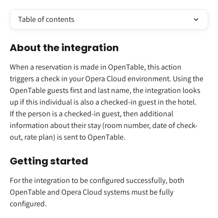
Table of contents
About the integration 
When a reservation is made in OpenTable, this action 
triggers a check in your Opera Cloud environment. Using the 
OpenTable guests first and last name, the integration looks 
up if this individual is also a checked-in guest in the hotel.  
If the person is a checked-in guest, then additional 
information about their stay (room number, date of check-
out, rate plan) is sent to OpenTable.  
Getting started 
For the integration to be configured successfully, both 
OpenTable and Opera Cloud systems must be fully 
configured. 