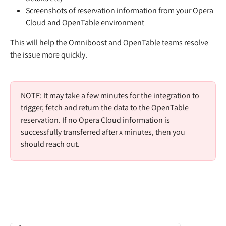
Screenshots of reservation information from your Opera 
Cloud and OpenTable environment
This will help the Omniboost and OpenTable teams resolve 
the issue more quickly.  
NOTE: It may take a few minutes for the integration to 
trigger, fetch and return the data to the OpenTable 
reservation. If no Opera Cloud information is 
successfully transferred after x minutes, then you 
should reach out.