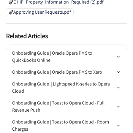
OHIP_Property_Information_Required (2).pdf
Approving User Requests.pdf
Related Articles
Onboarding Guide | Oracle Opera PMS to 
QuickBooks Online
Onboarding Guide | Oracle Opera PMS to Xero
Onboarding Guide  | Lightspeed K-series to Opera 
Cloud
Onboarding Guide | Toast to Opera Cloud - Full 
Revenue Push
Onboarding Guide | Toast to Opera Cloud - Room 
Charges