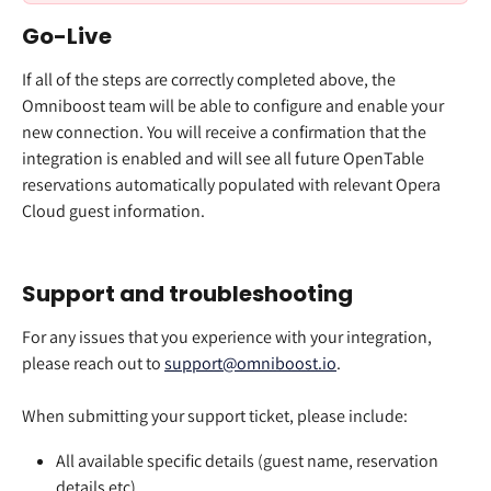
Go-Live
If all of the steps are correctly completed above, the 
Omniboost team will be able to configure and enable your 
new connection. You will receive a confirmation that the 
integration is enabled and will see all future OpenTable 
reservations automatically populated with relevant Opera 
Cloud guest information. 
Support and troubleshooting
For any issues that you experience with your integration, 
please reach out to 
support@omniboost.io
. 
When submitting your support ticket, please include:
All available specific details (guest name, reservation 
details etc)