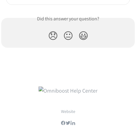
Did this answer your question?
😞
😐
😃
Website