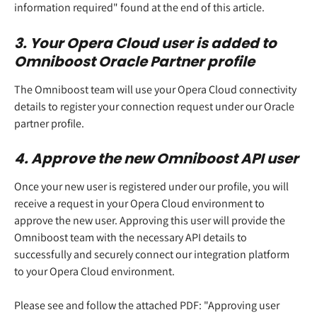
information required" found at the end of this article. 
3. Your Opera Cloud user is added to 
Omniboost Oracle Partner profile 
The Omniboost team will use your Opera Cloud connectivity 
details to register your connection request under our Oracle 
partner profile.  
4. Approve the new Omniboost API user 
Once your new user is registered under our profile, you will 
receive a request in your Opera Cloud environment to 
approve the new user. Approving this user will provide the 
Omniboost team with the necessary API details to 
successfully and securely connect our integration platform 
to your Opera Cloud environment. 
Please see and follow the attached PDF: "Approving user 