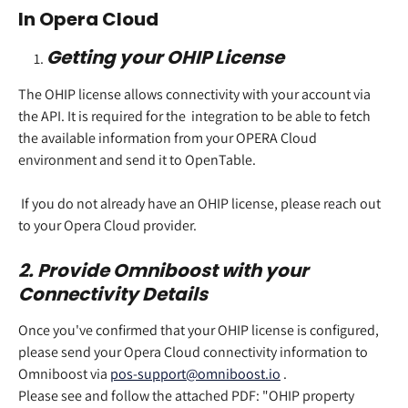
In Opera Cloud  
Getting your OHIP License 
The OHIP license allows connectivity with your account via 
the API. It is required for the  integration to be able to fetch 
the available information from your OPERA Cloud 
environment and send it to OpenTable.  
 If you do not already have an OHIP license, please reach out 
to your Opera Cloud provider.  
2. Provide Omniboost with your 
Connectivity Details 
Once you've confirmed that your OHIP license is configured, 
please send your Opera Cloud connectivity information to 
Omniboost via 
pos-support@omniboost.io
 .  
Please see and follow the attached PDF: "OHIP property 