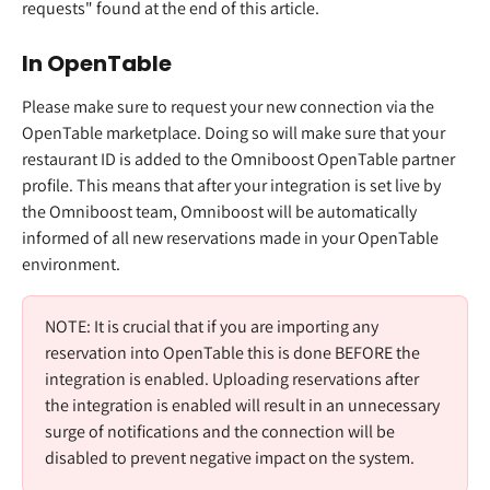
requests" found at the end of this article. 
In OpenTable 
Please make sure to request your new connection via the 
OpenTable marketplace. Doing so will make sure that your 
restaurant ID is added to the Omniboost OpenTable partner 
profile. This means that after your integration is set live by 
the Omniboost team, Omniboost will be automatically 
informed of all new reservations made in your OpenTable 
environment.  
NOTE: It is crucial that if you are importing any 
reservation into OpenTable this is done BEFORE the 
integration is enabled. Uploading reservations after 
the integration is enabled will result in an unnecessary 
surge of notifications and the connection will be 
disabled to prevent negative impact on the system.  