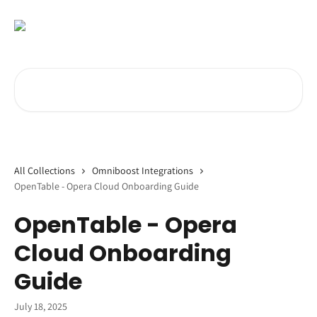
Skip to main content
Search for articles...
All Collections
Omniboost Integrations
OpenTable - Opera Cloud Onboarding Guide
OpenTable - Opera
Cloud Onboarding
Guide
July 18, 2025