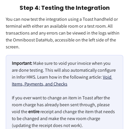
Step 4: Testing the Integration
You can now test the integration using a Toast handheld or 
terminal with either an available room or a test room. All 
transactions and any errors can be viewed in the logs within 
the Omniboost DataHub, accessible on the left side of the 
screen.
Important:
 Make sure to void your invoice when you 
are done testing. This will also automatically configure 
in Infor HMS. Learn how in the following article: 
Void 
Items, Payments, and Checks
If you ever want to change an item in Toast after the 
room charge has already been sent through, please 
void the 
entire
 receipt and change the item that needs 
to be changed and make the new room charge 
(updating the receipt does not work).