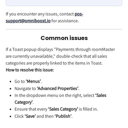
If you encounter any issues, contact 
pos-
support@omniboost.io
 for assistance.
Common issues
If a Toast popup displays "Payments through
roomMaster
are currently unavailable," double-check that all sales 
categories are properly linked to the items in Toast.
How to resolve this issue:
Go to 
‘Menus’
.
Navigate to 
‘Advanced Properties’
.
In the dropdown menu on the right, select 
‘Sales 
Category’
.
Ensure that every 
‘Sales Category’
 is filled in.
Click 
‘Save’
 and then 
‘Publish’
.