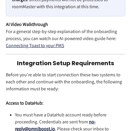
roomMaster with this integration at this time.
AI Video Walkthrough
For a general step-by-step explanation of the onboarding 
process, you can watch our AI-powered video guide here: 
Connecting Toast to your PMS
Integration Setup Requirements
Before you're able to start connection these two systems to 
each other and continue with the onboarding, the following 
information must be ready:
Access to DataHub:
You must have a DataHub account ready before 
proceeding. Credentials are sent from 
no-
reply@omniboost.io
. Please check your inbox to 