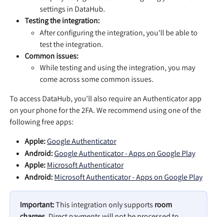
settings in DataHub.
Testing the integration: 
After configuring the integration, you'll be able to 
test the integration. 
Common issues: 
While testing and using the integration, you may 
come across some common issues.
To access DataHub, you'll also require an Authenticator app 
on your phone for the 2FA. We recommend using one of the 
following free apps:
Apple: 
‎Google Authenticator
Android: 
Google Authenticator - Apps on Google Play
Apple: 
‎Microsoft Authenticator
Android: 
Microsoft Authenticator - Apps on Google Play
Important:
 This integration only supports 
room 
charges
. Direct payments will not be processed to 