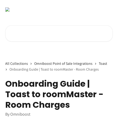
Skip to main content
Search for articles...
All Collections
Omniboost Point of Sale Integrations
Toast
Onboarding Guide | Toast to roomMaster - Room Charges
Onboarding Guide |
Toast to roomMaster -
Room Charges
By Omniboost