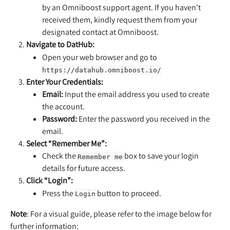
by an Omniboost support agent. If you haven't 
received them, kindly request them from your 
designated contact at Omniboost.
Navigate to DatHub:
Open your web browser and go to 
https://datahub.omniboost.io/
Enter Your Credentials:
Email:
 Input the email address you used to create 
the account.
Password:
 Enter the password you received in the 
email.
Select “Remember Me”:
Check the 
 box to save your login 
Remember me
details for future access.
Click “Login”:
Press the 
 button to proceed.
Login
Note
: For a visual guide, please refer to the image below for 
further information: