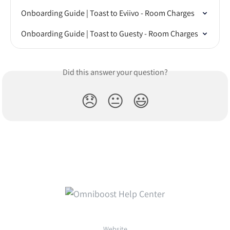
Onboarding Guide | Toast to Eviivo - Room Charges
Onboarding Guide | Toast to Guesty - Room Charges
Did this answer your question?
😞
😐
😃
Website