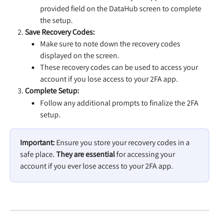
provided field on the DataHub screen to complete 
the setup.
Save Recovery Codes:
Make sure to note down the recovery codes 
displayed on the screen.
These recovery codes can be used to access your 
account if you lose access to your 2FA app.
Complete Setup:
Follow any additional prompts to finalize the 2FA 
setup.
Important:
 Ensure you store your recovery codes in a 
safe place. 
They are essential
 for accessing your 
account if you ever lose access to your 2FA app.