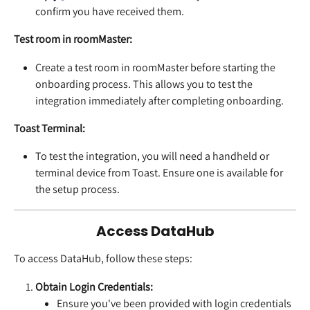
confirm you have received them.
Test room in roomMaster: 
Create a test room in roomMaster before starting the 
onboarding process. This allows you to test the 
integration immediately after completing onboarding.
Toast Terminal: 
To test the integration, you will need a handheld or 
terminal device from Toast. Ensure one is available for 
the setup process.
Access DataHub
To access DataHub, follow these steps:
Obtain Login Credentials:
Ensure you've been provided with login credentials 