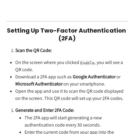
Setting Up Two-Factor Authentication 
(2FA)
Scan the QR Code:
On the screen where you clicked 
, you will see a 
Enable
QR code.
Download a 2FA app such as 
Google Authenticator
 or 
Microsoft Authenticator
 on your smartphone.
Open the app and use it to scan the QR code displayed 
on the screen. This QR code will set up your 2FA codes.
Generate and Enter 2FA Code:
The 2FA app will start generating a new 
authentication code every 30 seconds.
Enter the current code from your app into the 