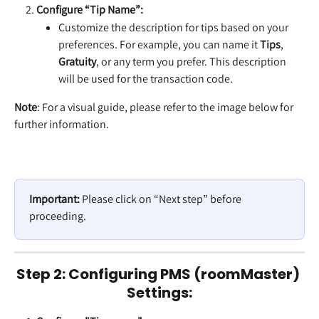
Configure “Tip Name”:
Customize the description for tips based on your 
preferences. For example, you can name it 
Tips
, 
Gratuity
, or any term you prefer. This description 
will be used for the transaction code.
Note
: For a visual guide, please refer to the image below for 
further information.
Important:
 Please click on “Next step” before 
proceeding.
Step 2: Configuring PMS (roomMaster) 
Settings: