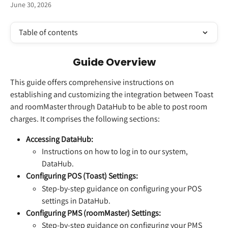
June 30, 2026
Table of contents
Guide Overview
This guide offers comprehensive instructions on 
establishing and customizing the integration between Toast 
and roomMaster through DataHub to be able to post room 
charges. It comprises the following sections:
Accessing DataHub:
Instructions on how to log in to our system, 
DataHub.
Configuring POS (Toast) Settings:
Step-by-step guidance on configuring your POS 
settings in DataHub.
Configuring PMS (roomMaster) Settings:
Step-by-step guidance on configuring your PMS 