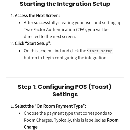
Starting the Integration Setup
Access the Next Screen:
After successfully creating your user and setting up 
Two-Factor Authentication (2FA), you will be 
directed to the next screen.
Click “Start Setup”:
On this screen, find and click the 
Start setup
button to begin configuring the integration.
Step 1: Configuring POS (Toast) 
Settings
Select the “On Room Payment Type”:
Choose the payment type that corresponds to 
Room Charges. Typically, this is labelled as 
Room 
Charge
.