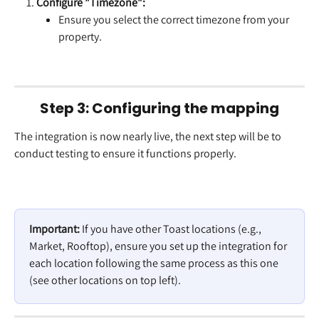
Configure "Timezone":
Ensure you select the correct timezone from your 
property.
Step 3: Configuring the mapping
The integration is now nearly live, the next step will be to 
conduct testing to ensure it functions properly.
Important:
 If you have other Toast locations (e.g., 
Market, Rooftop), ensure you set up the integration for 
each location following the same process as this one 
(see other locations on top left).