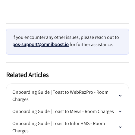
If you encounter any other issues, please reach out to 
pos-support@omniboost.io
 for further assistance.
Related Articles
Onboarding Guide | Toast to WebRezPro - Room 
Charges
Onboarding Guide | Toast to Mews - Room Charges
Onboarding Guide | Toast to Infor HMS - Room 
Charges