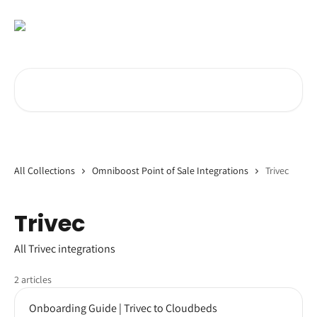
Skip to main content
Search for articles...
All Collections
Omniboost Point of Sale Integrations
Trivec
Trivec
All Trivec integrations
2 articles
Onboarding Guide | Trivec to Cloudbeds