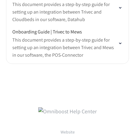
This document provides a step-by-step guide for
setting up an integration between Trivec and
Cloudbeds in our software, Datahub
Onboarding Guide | Trivec to Mews
This document provides a step-by-step guide for
setting up an integration between Trivec and Mews
in our software, the POS-Connector
Website