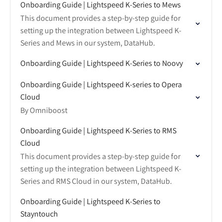
Onboarding Guide | Lightspeed K-Series to Mews
This document provides a step-by-step guide for
setting up the integration between Lightspeed K-
Series and Mews in our system, DataHub.
Onboarding Guide | Lightspeed K-Series to Noovy
Onboarding Guide | Lightspeed K-series to Opera
Cloud
By Omniboost
Onboarding Guide | Lightspeed K-Series to RMS
Cloud
This document provides a step-by-step guide for
setting up the integration between Lightspeed K-
Series and RMS Cloud in our system, DataHub.
Onboarding Guide | Lightspeed K-Series to
Stayntouch