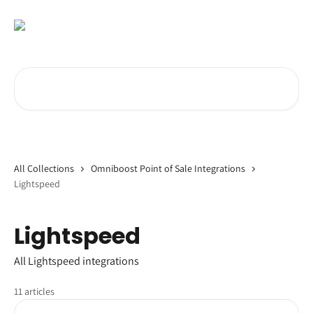
Skip to main content
Search for articles...
All Collections
Omniboost Point of Sale Integrations
Lightspeed
Lightspeed
All Lightspeed integrations
11 articles