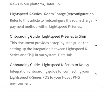
Mews in our platform, DataHub.
Lightspeed K-Series | Room Charge (re)configuration
Refer to this article to (re)configure the room charge
payment method within Lightspeed K-Series.
Onboarding Guide | Lightspeed K-Series to Shiji
This document provides a step-by-step guide for
setting up the integration between Lightspeed K-
Series and Shiji in our system, DataHub.
Onboarding Guide | Lightspeed K-Series to Noovy
Integration onboarding guide for connecting your
Lightspeed K-Series POS to your Noovy PMS
environment