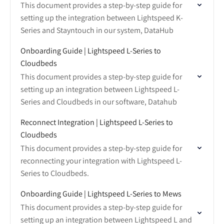
This document provides a step-by-step guide for
setting up the integration between Lightspeed K-
Series and Stayntouch in our system, DataHub
Onboarding Guide | Lightspeed L-Series to
Cloudbeds
This document provides a step-by-step guide for
setting up an integration between Lightspeed L-
Series and Cloudbeds in our software, Datahub
Reconnect Integration | Lightspeed L-Series to
Cloudbeds
This document provides a step-by-step guide for
reconnecting your integration with Lightspeed L-
Series to Cloudbeds.
Onboarding Guide | Lightspeed L-Series to Mews
This document provides a step-by-step guide for
setting up an integration between Lightspeed L and