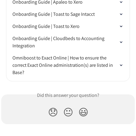
Onboarding Guide | Apaleo to Xero
Onboarding Guide | Toast to Sage Intacct
Onboarding Guide | Toast to Xero
Onboarding Guide | Cloudbeds to Accounting 
Integration
Omniboost to Exact Online | How to ensure the 
correct Exact Online administration(s) are listed in 
Base?
Did this answer your question?
😞
😐
😃