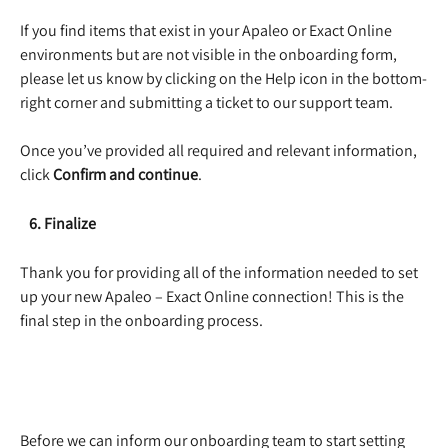
If you find items that exist in your Apaleo or Exact Online 
environments but are not visible in the onboarding form, 
please let us know by clicking on the Help icon in the bottom-
right corner and submitting a ticket to our support team. 
Once you’ve provided all required and relevant information, 
click 
Confirm and continue
. 
   6. Finalize
Thank you for providing all of the information needed to set 
up your new Apaleo – Exact Online connection! This is the 
final step in the onboarding process. 
​ 
Before we can inform our onboarding team to start setting 