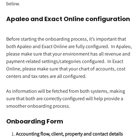
below.  
Apaleo and Exact Online configuration
Before starting the onboarding process, it’s important that 
both Apaleo and Exact Online are fully configured.  In Apaleo, 
please make sure that your environment has all revenue and 
payment-related settings/categories configured.  In Exact 
Online, please make sure that your chart of accounts, cost 
centers and tax rates are all configured.  
​ 
As information will be fetched from both systems, making 
sure that both are correctly configured will help provide a 
smoother onboarding process.  
Onboarding Form
Accounting flow, client, property and contact details