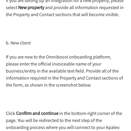
If you are setting up an integration for a new property, please 
select 
New property
 and provide all information requested in 
the Property and Contact sections that will become visible.  
b. New client
If you are new to the Omniboost onboarding platform, 
please enter the official invoiceable name of your 
business/entity in the available text field. Provide all of the 
information required in the Property and Contact sections of 
the form, as shown in the screenshot below. 
Click 
Confirm and continue
 in the bottom-right corner of the 
page. You will be redirected to the next step of the 
onboarding process where you will connect to your Apaleo 