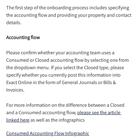
The first step of the onboarding process includes specifying 
the accounting flow and providing your property and contact 
details.  
Accounting flow
Please confirm whether your accounting team uses a 
Consumed or Closed accounting flow by selecting one from 
the dropdown menu. If you select the Closed type, please 
specify whether you currently post this information into 
Exact Online in the form of General Journals or Bills & 
Invoices. 
For more information on the difference between a Closed 
and a Consumed accounting flow, 
please see the article 
linked here
 as well as the infographics
Consumed Accounting Flow Infographic