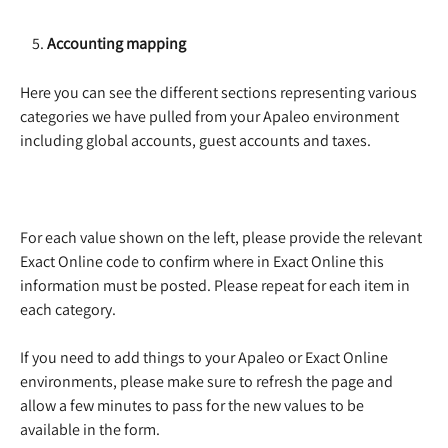
    5. 
Accounting mapping
Here you can see the different sections representing various 
categories we have pulled from your Apaleo environment 
including global accounts, guest accounts and taxes. 
For each value shown on the left, please provide the relevant 
Exact Online code to confirm where in Exact Online this 
information must be posted. Please repeat for each item in 
each category. 
If you need to add things to your Apaleo or Exact Online 
environments, please make sure to refresh the page and 
allow a few minutes to pass for the new values to be 
available in the form. 