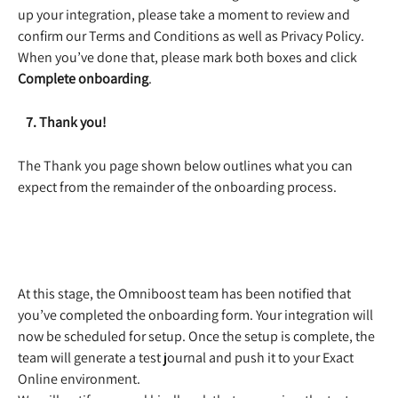
up your integration, please take a moment to review and 
confirm our Terms and Conditions as well as Privacy Policy. 
When you’ve done that, please mark both boxes and click 
Complete onboarding
. 
   7. Thank you!
The Thank you page shown below outlines what you can 
expect from the remainder of the onboarding process.
​ 
At this stage, the Omniboost team has been notified that 
you’ve completed the onboarding form. Your integration will 
now be scheduled for setup. Once the setup is complete, the 
team will generate a test journal and push it to your Exact 
Online environment.  