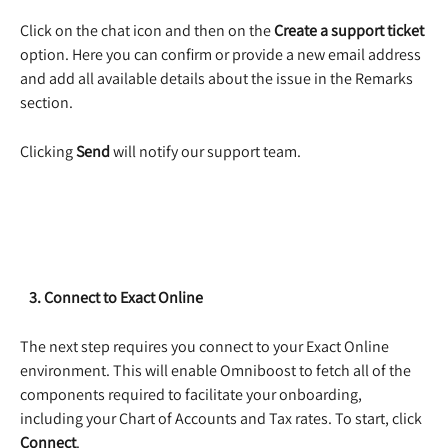
Click on the chat icon and then on the 
Create a support ticket
option. Here you can confirm or provide a new email address 
and add all available details about the issue in the Remarks 
section. 
Clicking 
Send
 will notify our support team.  
   3. Connect to Exact Online
The next step requires you connect to your Exact Online 
environment. This will enable Omniboost to fetch all of the 
components required to facilitate your onboarding, 
including your Chart of Accounts and Tax rates. To start, click
Connect
. 