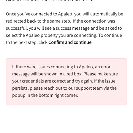
Once you've connected to Apaleo, you will automatically be 
redirected back to the same step.  If the connection was 
successful, you will see a success message and be asked to 
select the Apaleo property you are connecting. To continue 
to the next step, click 
Confirm and continue
.  
If there were issues connecting to Apaleo, an error 
message will be shown in a red box. Please make sure 
your credentials are correct and try again. If the issue 
persists, please reach out to our support team via the 
popup in the bottom right corner. 