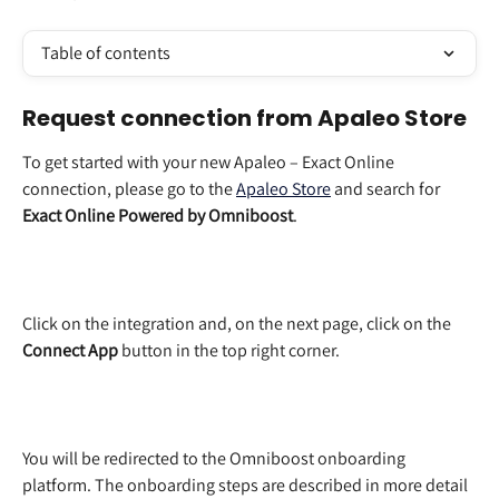
Table of contents
Request connection from Apaleo Store
To get started with your new Apaleo – Exact Online 
connection, please go to the 
Apaleo Store
 and search for 
Exact Online Powered by Omniboost
. 
Click on the integration and, on the next page, click on the 
Connect App
 button in the top right corner.  
You will be redirected to the Omniboost onboarding 
platform. The onboarding steps are described in more detail 