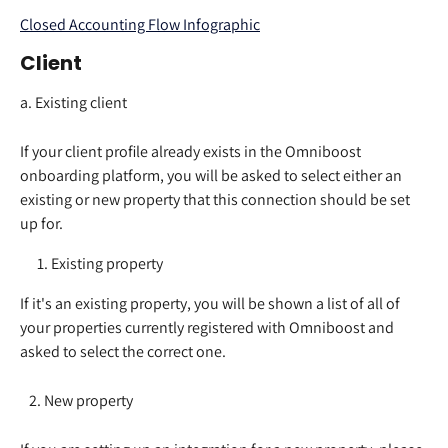
Closed Accounting Flow Infographic
Client
a. Existing client
If your client profile already exists in the Omniboost 
onboarding platform, you will be asked to select either an 
existing or new property that this connection should be set 
up for.  
Existing property
If it's an existing property, you will be shown a list of all of 
your properties currently registered with Omniboost and 
asked to select the correct one.  
   2. New property