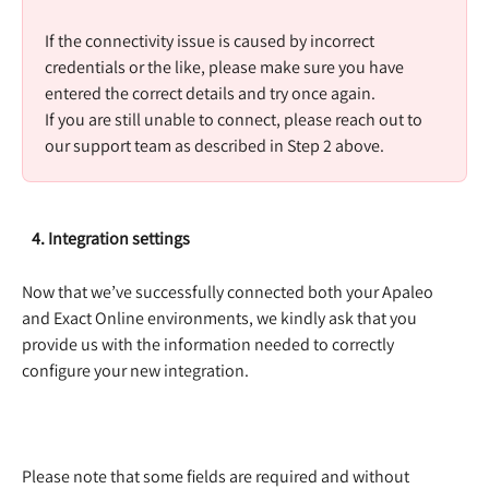
​ 
If the connectivity issue is caused by incorrect 
credentials or the like, please make sure you have 
entered the correct details and try once again.  
If you are still unable to connect, please reach out to 
our support team as described in Step 2 above. 
   4. Integration settings
Now that we’ve successfully connected both your Apaleo 
and Exact Online environments, we kindly ask that you 
provide us with the information needed to correctly 
configure your new integration.  
Please note that some fields are required and without 