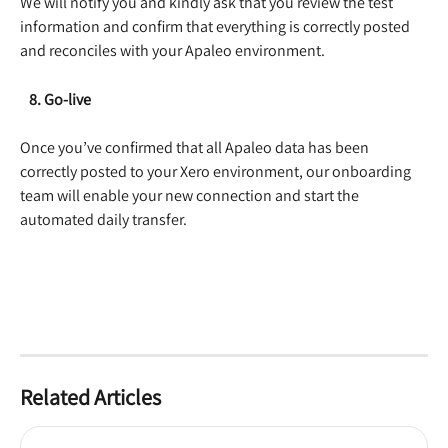
We will notify you and kindly ask that you review the test 
information and confirm that everything is correctly posted 
and reconciles with your Apaleo environment.  
   8. Go-live
Once you’ve confirmed that all Apaleo data has been 
correctly posted to your Xero environment, our onboarding 
team will enable your new connection and start the 
automated daily transfer.  
Related Articles