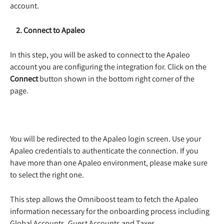
account. 
    2. Connect to Apaleo
In this step, you will be asked to connect to the Apaleo 
account you are configuring the integration for. Click on the 
Connect
button shown in the bottom right corner of the 
page.  
You will be redirected to the Apaleo login screen. Use your 
Apaleo credentials to authenticate the connection. If you 
have more than one Apaleo environment, please make sure 
to select the right one.  
This step allows the Omniboost team to fetch the Apaleo 
information necessary for the onboarding process including 
Global Accounts, Guest Accounts and Taxes. 