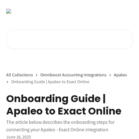
Skip to main content
Search for articles...
All Collections
Omniboost Accounting Integrations
Apaleo
Onboarding Guide | Apaleo to Exact Online
Onboarding Guide |
Apaleo to Exact Online
The article below describes the onboarding steps for
connecting your Apaleo - Exact Online integration
June 18, 2025