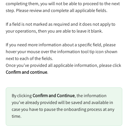
completing them, you will not be able to proceed to the next 
step. Please review and complete all applicable fields.  
​ 
If a field is not marked as required and it does not apply to 
your operations, then you are able to leave it blank. 
​ 
If you need more information about a specific field, please 
hover your mouse over the information tool tip icon shown 
next to each of the fields.  
Once you’ve provided all applicable information, please click 
Confirm and continue
. 
By clicking 
Confirm and Continue
, the information 
you’ve already provided will be saved and available in 
case you have to pause the onboarding process at any 
time. 