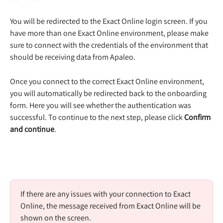
You will be redirected to the Exact Online login screen. If you 
have more than one Exact Online environment, please make 
sure to connect with the credentials of the environment that 
should be receiving data from Apaleo.  
Once you connect to the correct Exact Online environment, 
you will automatically be redirected back to the onboarding 
form. Here you will see whether the authentication was 
successful. To continue to the next step, please click 
Confirm 
and continue
.  
If there are any issues with your connection to Exact 
Online, the message received from Exact Online will be 
shown on the screen.  