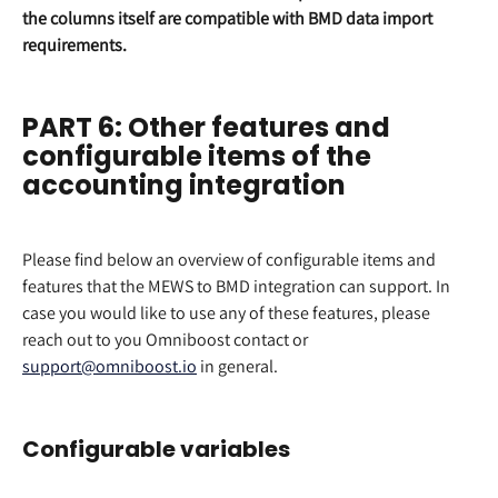
the columns itself are compatible with BMD data import 
requirements.
PART 6: Other features and 
configurable items of the 
accounting integration
Please find below an overview of configurable items and 
features that the MEWS to BMD integration can support. In 
case you would like to use any of these features, please 
reach out to you Omniboost contact or 
support@omniboost.io
 in general.
Configurable variables