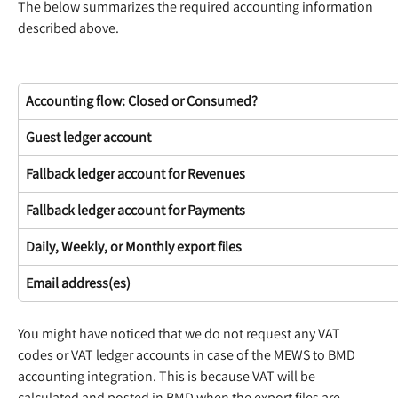
The below summarizes the required accounting information 
described above.
Accounting flow: Closed or Consumed?
Guest ledger account
Fallback ledger account for Revenues
Fallback ledger account for Payments
Daily, Weekly, or Monthly export files
Email address(es)
You might have noticed that we do not request any VAT 
codes or VAT ledger accounts in case of the MEWS to BMD 
accounting integration. This is because VAT will be 
calculated and posted in BMD when the export files are 