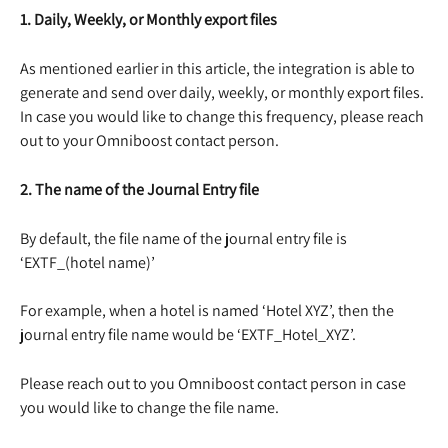
1. Daily, Weekly, or Monthly export files
As mentioned earlier in this article, the integration is able to 
generate and send over daily, weekly, or monthly export files. 
In case you would like to change this frequency, please reach 
out to your Omniboost contact person.
2. The name of the Journal Entry file
By default, the file name of the journal entry file is 
‘EXTF_(hotel name)’
For example, when a hotel is named ‘Hotel XYZ’, then the 
journal entry file name would be ‘EXTF_Hotel_XYZ’.
Please reach out to you Omniboost contact person in case 
you would like to change the file name.