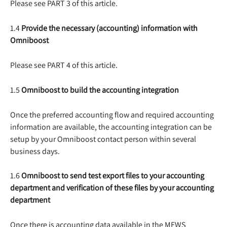
Please see PART 3 of this article.
1.4 
Provide the necessary (accounting) information with 
Omniboost
Please see PART 4 of this article.
1.5 
Omniboost to build the accounting integration
Once the preferred accounting flow and required accounting 
information are available, the accounting integration can be 
setup by your Omniboost contact person within several 
business days.
1.6 
Omniboost to send test export files to your accounting 
department and verification of these files by your accounting 
department
Once there is accounting data available in the MEWS 