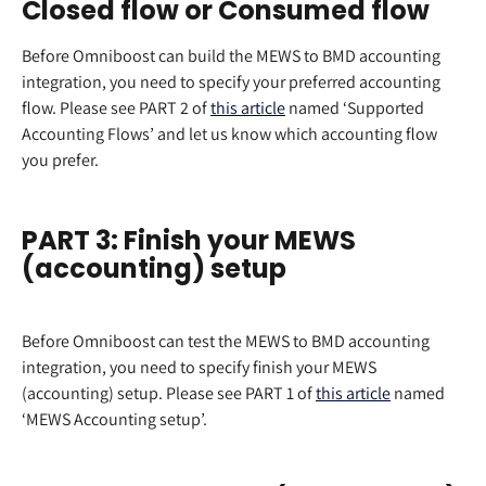
Closed flow or Consumed flow
Before Omniboost can build the MEWS to BMD accounting 
integration, you need to specify your preferred accounting 
flow. Please see PART 2 of 
this article
 named ‘Supported 
Accounting Flows’ and let us know which accounting flow 
you prefer.
PART 3: Finish your MEWS 
(accounting) setup
Before Omniboost can test the MEWS to BMD accounting 
integration, you need to specify finish your MEWS 
(accounting) setup. Please see PART 1 of 
this article
 named 
‘MEWS Accounting setup’.