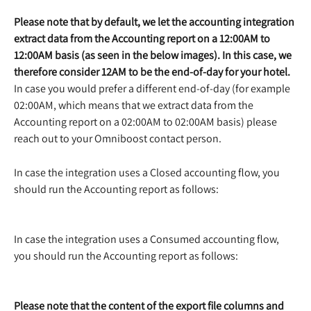
Please note that by default, we let the accounting integration 
extract data from the Accounting report on a 12:00AM to 
12:00AM basis (as seen in the below images). In this case, we 
therefore consider 12AM to be the end-of-day for your hotel.
In case you would prefer a different end-of-day (for example 
02:00AM, which means that we extract data from the 
Accounting report on a 02:00AM to 02:00AM basis) please 
reach out to your Omniboost contact person.
In case the integration uses a Closed accounting flow, you 
should run the Accounting report as follows:
In case the integration uses a Consumed accounting flow, 
you should run the Accounting report as follows:
Please note that the content of the export file columns and 