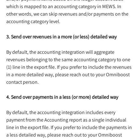
which is mapped to an accounting category in MEWS. In 
other words, we can skip revenues and/or payments on the 
accounting category level.
3. Send over revenues in a more (or less) detailed way
By default, the accounting integration will aggregate 
revenues belonging to the same accounting category to one 
(1) line in the export file. If you prefer to include the revenues 
in a more detailed way, please reach out to your Omniboost 
contact person.
4. Send over payments in a less (or more) detailed way
By default, the accounting integration includes every 
payment from the Accounting report as a single individual 
line in the export file. If you prefer to include the payments in 
a less detailed way, please reach out to your Omniboost 