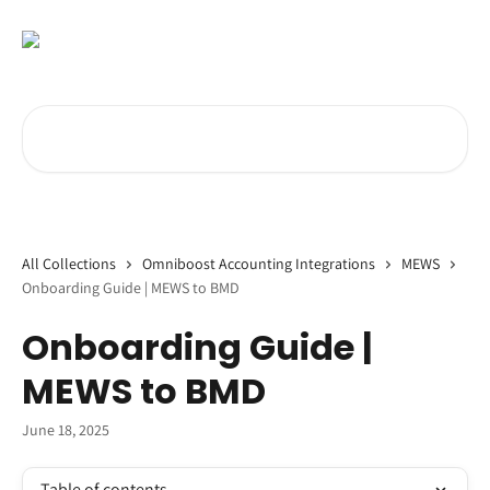
Skip to main content
Search for articles...
All Collections
Omniboost Accounting Integrations
MEWS
Onboarding Guide | MEWS to BMD
Onboarding Guide |
MEWS to BMD
June 18, 2025
Table of contents