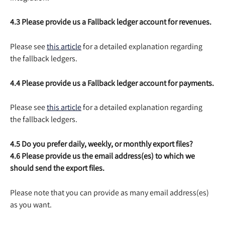
4.3 Please provide us a Fallback ledger account for revenues.
Please see 
this article
 for a detailed explanation regarding 
the fallback ledgers.
4.4 Please provide us a Fallback ledger account for payments.
Please see 
this article
 for a detailed explanation regarding 
the fallback ledgers.
4.5 Do you prefer daily, weekly, or monthly export files?
4.6 Please provide us the email address(es) to which we 
should send the export files.
Please note that you can provide as many email address(es) 
as you want.