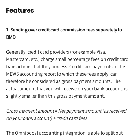
Features
1. Sending over credit card commission fees separately to 
BMD
Generally, credit card providers (for example Visa, 
Mastercard, etc.) charge small percentage fees on credit card 
transactions that they process. Credit card payments in the 
MEWS accounting report to which these fees apply, can 
therefore be considered as gross payment amounts. The 
actual amount that you will receive on your bank account, is 
slightly smaller than this gross payment amount.
Gross payment amount = Net payment amount (as received 
on your bank account) + credit card fees
The Omniboost accounting integration is able to split out 