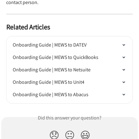
contact person.
Related Articles
Onboarding Guide | MEWS to DATEV
Onboarding Guide | MEWS to QuickBooks
Onboarding Guide | MEWS to Netsuite
Onboarding Guide | MEWS to Unit4
Onboarding Guide | MEWS to Abacus
Did this answer your question?
😞
😐
😃