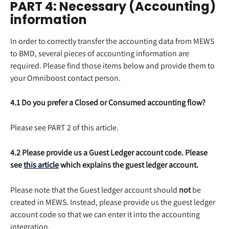
PART 4: Necessary (Accounting) 
information
In order to correctly transfer the accounting data from MEWS 
to BMD, several pieces of accounting information are 
required. Please find those items below and provide them to 
your Omniboost contact person.
4.1 Do you prefer a Closed or Consumed accounting flow?
Please see PART 2 of this article.
4.2 Please provide us a Guest Ledger account code. Please 
see 
this article
 which explains the guest ledger account.
Please note that the Guest ledger account should 
not 
be 
created in MEWS. Instead, please provide us the guest ledger 
account code so that we can enter it into the accounting 
integration.