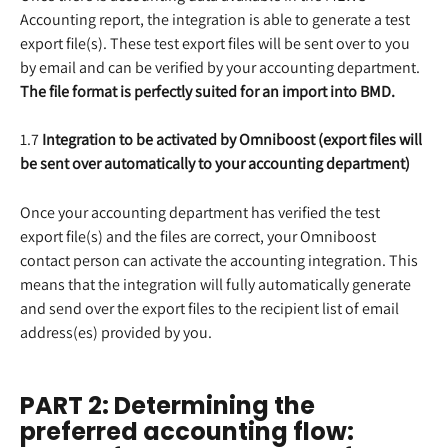
Accounting report, the integration is able to generate a test 
export file(s). These test export files will be sent over to you 
by email and can be verified by your accounting department. 
The file format is perfectly suited for an import into BMD.
1.7 
Integration to be activated by Omniboost (export files will 
be sent over automatically to your accounting department)
Once your accounting department has verified the test 
export file(s) and the files are correct, your Omniboost 
contact person can activate the accounting integration. This 
means that the integration will fully automatically generate 
and send over the export files to the recipient list of email 
address(es) provided by you.
PART 2: Determining the 
preferred accounting flow: 