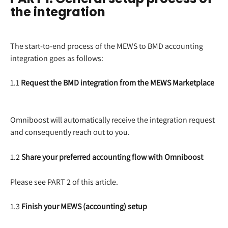
the integration
The start-to-end process of the MEWS to BMD accounting 
integration goes as follows:
1.1 
Request the BMD integration from the MEWS Marketplace
Omniboost will automatically receive the integration request 
and consequently reach out to you.
1.2 
Share your preferred accounting flow with Omniboost
Please see PART 2 of this article.
1.3 
Finish your MEWS (accounting) setup