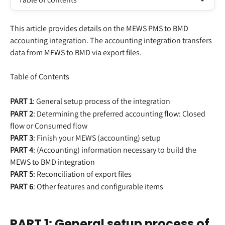
This article provides details on the MEWS PMS to BMD 
accounting integration. The accounting integration transfers 
data from MEWS to BMD via export files.
Table of Contents
PART 1
: General setup process of the integration
PART 2
: Determining the preferred accounting flow: Closed 
flow or Consumed flow
PART 3
: Finish your MEWS (accounting) setup
PART 4
: (Accounting) information necessary to build the 
MEWS to BMD integration
PART 5
: Reconciliation of export files
PART 6
: Other features and configurable items
PART 1: General setup process of 