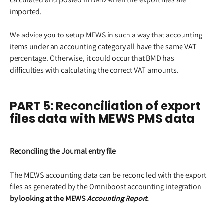
imported.
We advice you to setup MEWS in such a way that accounting 
items under an accounting category all have the same VAT 
percentage. Otherwise, it could occur that BMD has 
difficulties with calculating the correct VAT amounts.
PART 5: Reconciliation of export 
files data with MEWS PMS data
Reconciling the Journal entry file
The MEWS accounting data can be reconciled with the export 
files as generated by the Omniboost accounting integration 
by looking at the MEWS 
Accounting Report
.