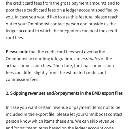
the credit card fees from the gross payment amounts and to 
post these credit card fees on a ledger account specified by 
you. In case you would like to use this feature, please reach 
out to your Omniboost contact person and provide us the 
ledger account to which the integration can post the credit 
card fees.
Please note
 that the credit card fees sent over by the 
Omniboost accounting integration, are 
estimates
 of the 
actual commission fees. Therefore, the final commission 
fees can differ slightly from the estimated credit card 
commission fees.
2. Skipping revenues and/or payments in the BMD export files
In case you want certain revenue or payment items not to be 
included in the export file, please let your Omniboost contact 
person know which items these are. We can skip revenue 
and/or payment items based on the ledger account code 