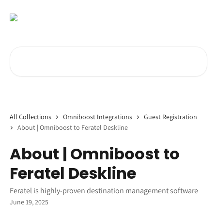
Skip to main content
Search for articles...
All Collections
Omniboost Integrations
Guest Registration
About | Omniboost to Feratel Deskline
About | Omniboost to
Feratel Deskline
Feratel is highly-proven destination management software
June 19, 2025