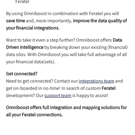
Feratel
By using Omniboost in combination with Feratel you will 
save time
 and, more importantly, 
improve the data quality of 
your financial integrations
. 
Want to take it even a step further? Omniboost offers 
Data 
Driven Intelligence
 by breaking down your existing (financial) 
data silos. With Omniboost you will take full advantage of all 
your financial data(sets). 
Get connected?
Need to get connected? Contact our 
integrations team
 and 
get on-boarded in no-time! In search of custom 
Feratel
development? Our 
support team
 is happy to assist!
Omniboost offers full integration and mapping solutions for 
all your Feratel connections.