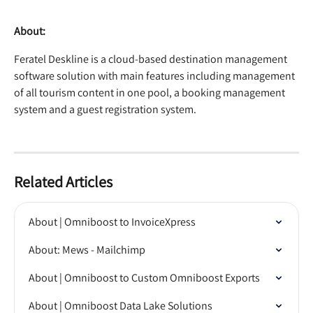
About:
Feratel Deskline is a cloud-based destination management 
software solution with main features including management 
of all tourism content in one pool, a booking management 
system and a guest registration system.
Related Articles
About | Omniboost to InvoiceXpress
About: Mews - Mailchimp
About | Omniboost to Custom Omniboost Exports
About | Omniboost Data Lake Solutions