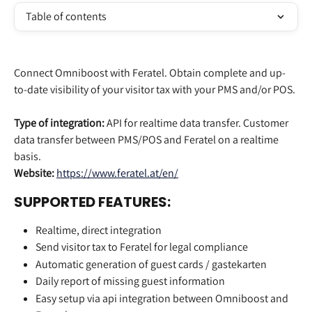
Table of contents
Connect Omniboost with Feratel. Obtain complete and up-
to-date visibility of your visitor tax with your PMS and/or POS. 
Type of integration:
 API for realtime data transfer. Customer 
data transfer between PMS/POS and Feratel on a realtime 
basis.
Website:
https://www.feratel.at/en/
SUPPORTED FEATURES:
Realtime, direct integration
Send visitor tax to Feratel for legal compliance
Automatic generation of guest cards / gastekarten
Daily report of missing guest information
Easy setup via api integration between Omniboost and 