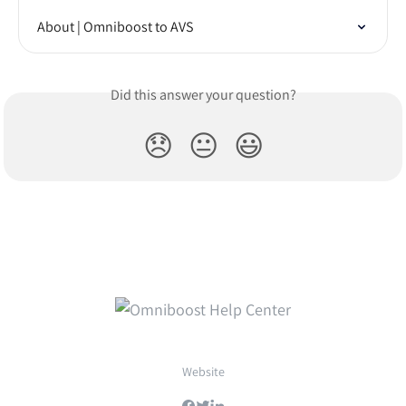
About | Omniboost to AVS
Did this answer your question?
😞
😐
😃
Website