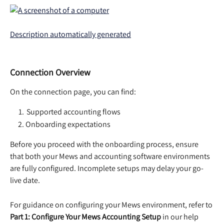
Connection Overview
On the connection page, you can find:  
 Supported accounting flows  
Onboarding expectations  
Before you proceed with the onboarding process, ensure 
that both your Mews and accounting software environments 
are fully configured. Incomplete setups may delay your go-
live date. 
For guidance on configuring your Mews environment, refer to 
Part 1: Configure Your Mews Accounting Setup
 in our help 