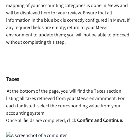
mapping of your accounting categories is done in Mews and 
will be displayed here for your review. Ensure that all 
information in the blue box is correctly configured in Mews. If 
any required fields are empty, return to your Mews 
environment to update them; you will not be able to proceed 
without completing this step.  
Taxes
 At the bottom of the page, you will find the Taxes section, 
listing all taxes retrieved from your Mews environment. For 
each tax listed, select the corresponding value from your 
accounting system.  
Once all fields are completed, click 
Confirm and Continue.