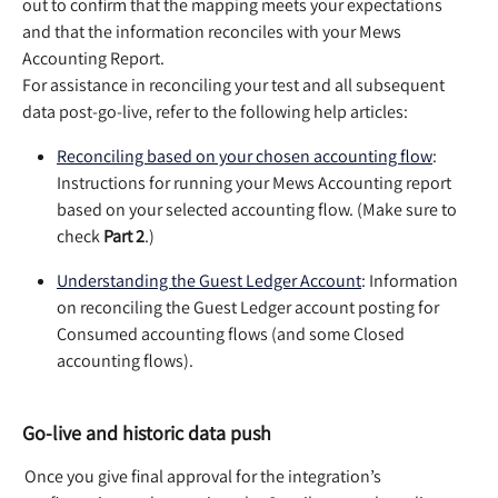
out to confirm that the mapping meets your expectations 
and that the information reconciles with your Mews 
Accounting Report.  
For assistance in reconciling your test and all subsequent 
data post-go-live, refer to the following help articles:  
Reconciling based on your chosen accounting flow
: 
Instructions for running your Mews Accounting report 
based on your selected accounting flow. (Make sure to 
check 
Part 2
.)   
Understanding the Guest Ledger Account
: Information 
on reconciling the Guest Ledger account posting for 
Consumed accounting flows (and some Closed 
accounting flows). 
Go-live and historic data push
 Once you give final approval for the integration’s 