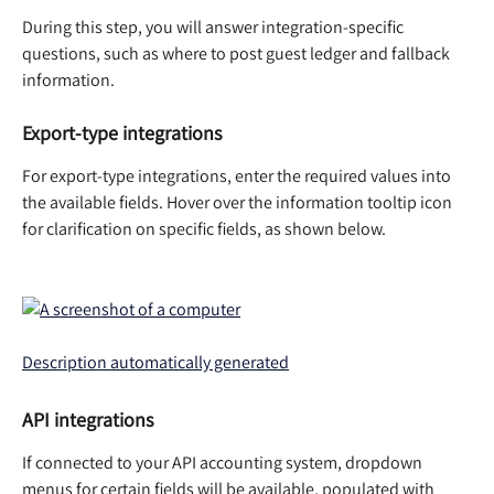
During this step, you will answer integration-specific 
questions, such as where to post guest ledger and fallback 
information. 
Export-type integrations
For export-type integrations, enter the required values into 
the available fields. Hover over the information tooltip icon 
for clarification on specific fields, as shown below.  
API integrations
If connected to your API accounting system, dropdown 
menus for certain fields will be available, populated with 