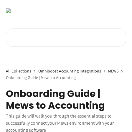
Skip to main content
Search for articles...
All Collections
Omniboost Accounting Integrations
MEWS
Onboarding Guide | Mews to Accounting
Onboarding Guide |
Mews to Accounting
This guide will walk you through the essential steps to
successfully connect your Mews environment with your
accounting software