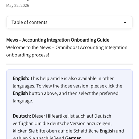
May 22, 2026
Table of contents
Mews – Accounting Integration Onboarding Guide 
Welcome to the Mews – Omniboost Accounting Integration 
onboarding process! 
English:
 This help article is also available in other 
languages. To view the those version, please click the 
English
 button above, and then select the preferred 
language.
Deutsch:
 Dieser Hilfeartikel ist auch auf Deutsch 
verfügbar. Um die deutsche Version anzuzeigen, 
klicken Sie bitte oben auf die Schaltfläche 
English
 und 
wählen Sie anschließend 
German
.