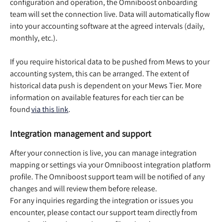
configuration and operation, the Omniboost onboarding 
team will set the connection live. Data will automatically flow 
into your accounting software at the agreed intervals (daily, 
monthly, etc.).  
If you require historical data to be pushed from Mews to your 
accounting system, this can be arranged. The extent of 
historical data push is dependent on your Mews Tier. More 
information on available features for each tier can be 
found 
via this link
.  
Integration management and support
After your connection is live, you can manage integration 
mapping or settings via your Omniboost integration platform 
profile. The Omniboost support team will be notified of any 
changes and will review them before release.  
For any inquiries regarding the integration or issues you 
encounter, please contact our support team directly from 