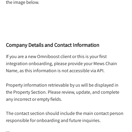
the image below.  
Company Details and Contact Information
If you are a new Omniboost client or this is your first 
integration onboarding, please provide your Mews Chain 
Name, as this information is not accessible via API. 
Property information retrievable by us will be displayed in 
the Property Section. Please review, update, and complete 
any incorrect or empty fields. 
The contact section should include the main contact person 
responsible for onboarding and future inquiries. 