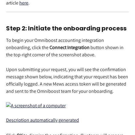
article 
here
. 
Step 2: Initiate the onboarding process 
To begin your Omniboost accounting integration 
onboarding, click the 
Connect Integration
 button shown in 
the top-right corner of the screenshot above. 
Upon submitting your request, you will see the confirmation 
message shown below, indicating that your request has been 
officially logged. A new Mews access token will be generated 
and sent to the Omniboost team for your onboarding. 