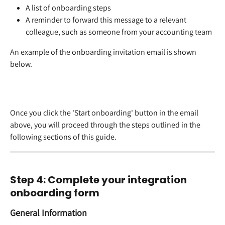
A list of onboarding steps  
A reminder to forward this message to a relevant 
colleague, such as someone from your accounting team  
An example of the onboarding invitation email is shown 
below.  
Once you click the 'Start onboarding' button in the email 
above, you will proceed through the steps outlined in the 
following sections of this guide.  
Step 4: Complete your integration 
onboarding form 
General Information