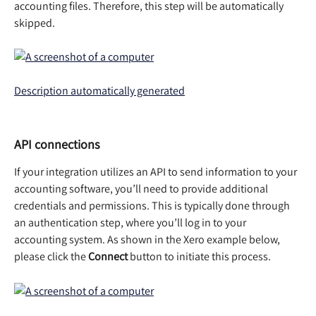
accounting files. Therefore, this step will be automatically 
skipped.  
API connections
If your integration utilizes an API to send information to your 
accounting software, you’ll need to provide additional 
credentials and permissions. This is typically done through 
an authentication step, where you’ll log in to your 
accounting system. As shown in the Xero example below, 
please click the 
Connect 
button to initiate this process.  