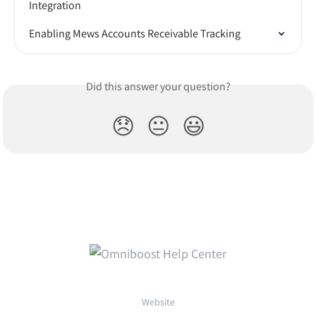
Integration
Enabling Mews Accounts Receivable Tracking
Did this answer your question?
😞
😐
😃
Website