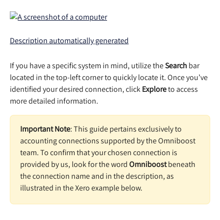
If you have a specific system in mind, utilize the 
Search 
bar 
located in the top-left corner to quickly locate it. Once you’ve 
identified your desired connection, click 
Explore 
to access 
more detailed information. 
Important Note
: This guide pertains exclusively to 
accounting connections supported by the Omniboost 
team. To confirm that your chosen connection is 
provided by us, look for the word 
Omniboost 
beneath 
the connection name and in the description, as 
illustrated in the Xero example below.  