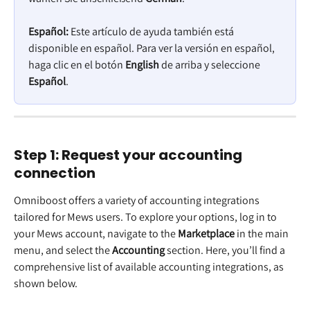
Español:
 Este artículo de ayuda también está 
disponible en español. Para ver la versión en español, 
haga clic en el botón 
English
 de arriba y seleccione 
Español
.
Step 1: Request your accounting 
connection 
Omniboost offers a variety of accounting integrations 
tailored for Mews users. To explore your options, log in to 
your Mews account, navigate to the 
Marketplace 
in the main 
menu, and select the 
Accounting 
section. Here, you’ll find a 
comprehensive list of available accounting integrations, as 
shown below.  