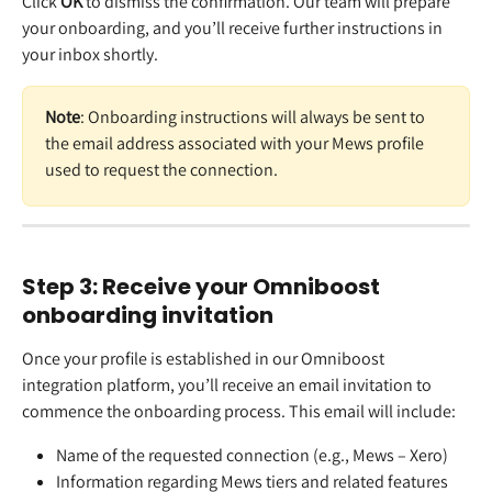
Click 
OK 
to dismiss the confirmation. Our team will prepare 
your onboarding, and you’ll receive further instructions in 
your inbox shortly. 
Note
: Onboarding instructions will always be sent to 
the email address associated with your Mews profile 
used to request the connection.  
Step 3: Receive your Omniboost 
onboarding invitation 
Once your profile is established in our Omniboost 
integration platform, you’ll receive an email invitation to 
commence the onboarding process. This email will include:  
Name of the requested connection (e.g., Mews – Xero)  
Information regarding Mews tiers and related features  