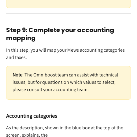
Step 9: Complete your accounting 
mapping 
In this step, you will map your Mews accounting categories 
and taxes. 
Note
: The Omniboost team can assist with technical 
issues, but for questions on which values to select, 
please consult your accounting team. 
Accounting categories
As the description, shown in the blue box at the top of the 
screen, explains, the   