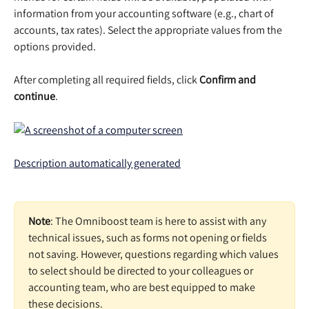
information from your accounting software (e.g., chart of 
accounts, tax rates). Select the appropriate values from the 
options provided. 
After completing all required fields, click 
Confirm and 
continue
.  
Note
: The Omniboost team is here to assist with any 
technical issues, such as forms not opening or fields 
not saving. However, questions regarding which values 
to select should be directed to your colleagues or 
accounting team, who are best equipped to make 
these decisions. 