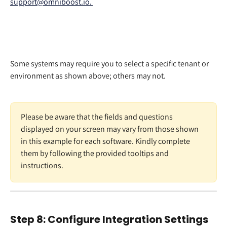
support@omniboost.io. 
Some systems may require you to select a specific tenant or 
environment as shown above; others may not. 
Please be aware that the fields and questions 
displayed on your screen may vary from those shown 
in this example for each software. Kindly complete 
them by following the provided tooltips and 
instructions. 
Step 8: Configure Integration Settings 