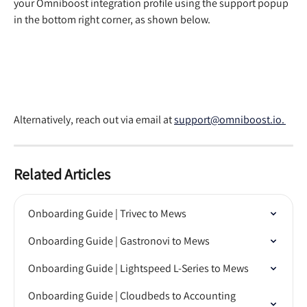
your Omniboost integration profile using the support popup 
in the bottom right corner, as shown below. 
Alternatively, reach out via email at 
support@omniboost.io. 
Related Articles
Onboarding Guide | Trivec to Mews
Onboarding Guide | Gastronovi to Mews
Onboarding Guide | Lightspeed L-Series to Mews
Onboarding Guide | Cloudbeds to Accounting 