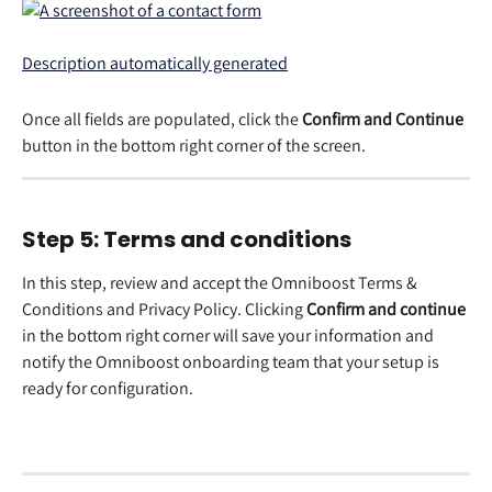
Once all fields are populated, click the 
Confirm and Continue
button in the bottom right corner of the screen. 
Step 5: Terms and conditions 
In this step, review and accept the Omniboost Terms & 
Conditions and Privacy Policy. Clicking 
Confirm and continue
in the bottom right corner will save your information and 
notify the Omniboost onboarding team that your setup is 
ready for configuration.  