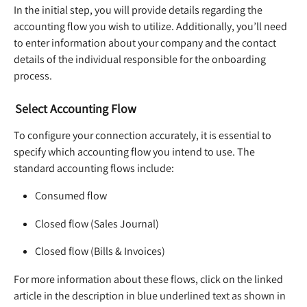
In the initial step, you will provide details regarding the 
accounting flow you wish to utilize. Additionally, you’ll need 
to enter information about your company and the contact 
details of the individual responsible for the onboarding 
process.  
Select Accounting Flow
To configure your connection accurately, it is essential to 
specify which accounting flow you intend to use. The 
standard accounting flows include:  
Consumed flow  
Closed flow (Sales Journal)  
Closed flow (Bills & Invoices)  
For more information about these flows, click on the linked 
article in the description in blue underlined text as shown in 