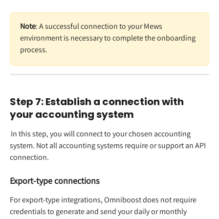
Note
: A successful connection to your Mews 
environment is necessary to complete the onboarding 
process.  
Step 7: Establish a connection with 
your accounting system 
 In this step, you will connect to your chosen accounting 
system. Not all accounting systems require or support an API 
connection.  
​ 
Export-type connections
For export-type integrations, Omniboost does not require 
credentials to generate and send your daily or monthly 