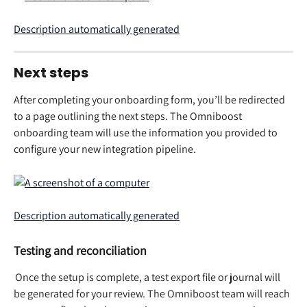
Next steps 
After completing your onboarding form, you’ll be redirected 
to a page outlining the next steps. The Omniboost 
onboarding team will use the information you provided to 
configure your new integration pipeline.  
Testing and reconciliation
 Once the setup is complete, a test export file or journal will 
be generated for your review. The Omniboost team will reach 