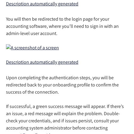
You will then be redirected to the login page for your 
accounting software, where you’ll need to sign in with an 
admin-level user account. 
Upon completing the authentication steps, you will be 
redirected back to your onboarding profile to confirm the 
success of the connection. 
If successful, a green success message will appear. If there’s 
an issue, a red message will explain the problem. Double-
check your credentials, and if issues persist, consult your 
accounting system administrator before contacting 