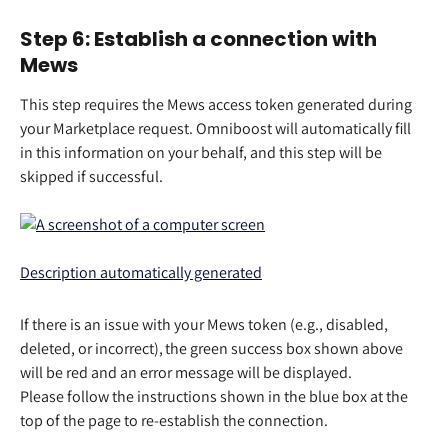
Step 6: Establish a connection with 
Mews 
This step requires the Mews access token generated during 
your Marketplace request. Omniboost will automatically fill 
in this information on your behalf, and this step will be 
skipped if successful.
If there is an issue with your Mews token (e.g., disabled, 
deleted, or incorrect), the green success box shown above 
will be red and an error message will be displayed.   
Please follow the instructions shown in the blue box at the 
top of the page to re-establish the connection.  